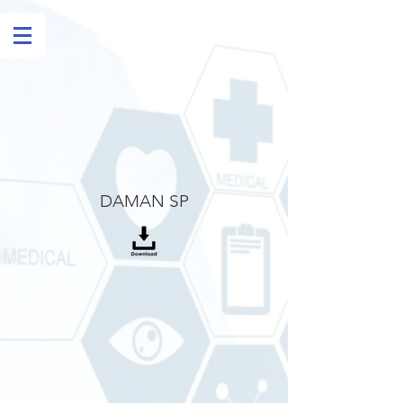
DAMAN SP