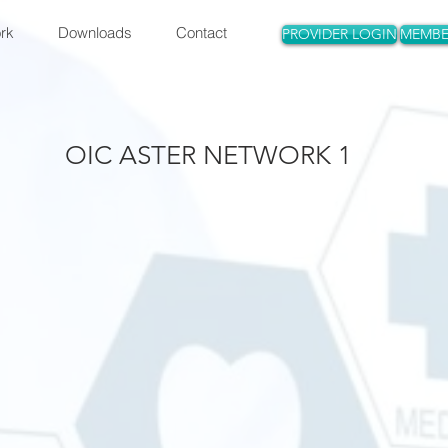
rk
Downloads
Contact
PROVIDER LOGIN
MEMBE
OIC ASTER NETWORK 1