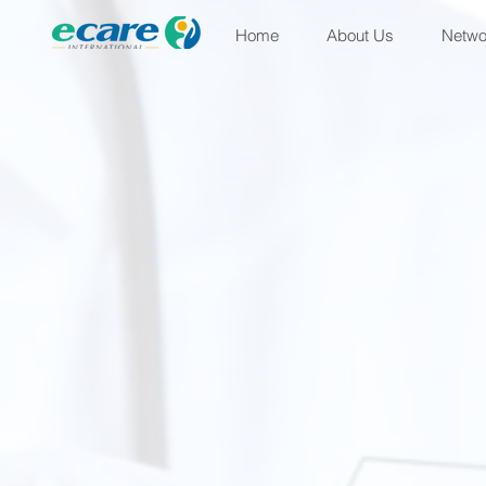
Home
About Us
Netwo