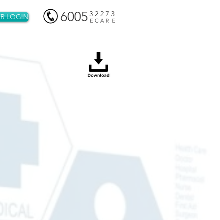
6005
3 2 2 7 3
R LOGIN
E C A R E