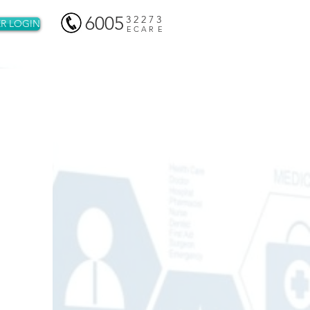
6005
3 2 2 7 3
R LOGIN
E C A R E