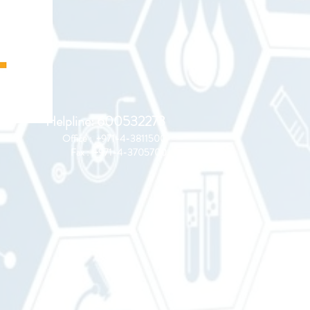
Helpline: 600532273
Office : +971-4-3811500
Fax : +971-4-3705700