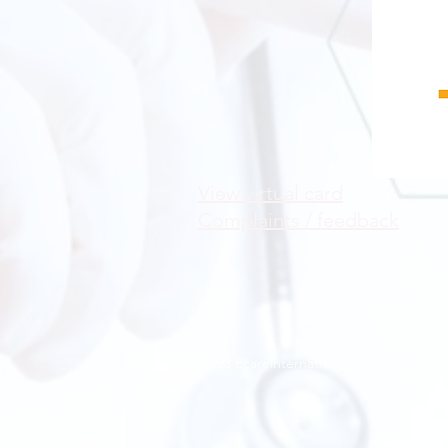
View virtual card
Complaints / feedback
© 2023 Ecareinternational