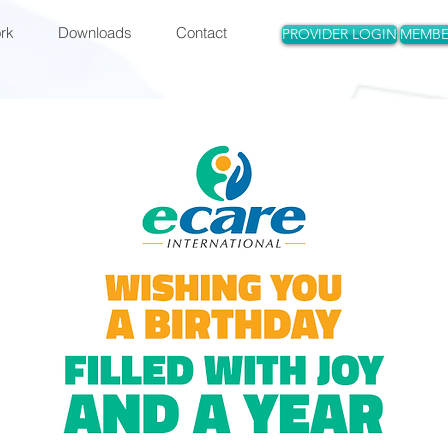
rk
Downloads
Contact
PROVIDER LOGIN
MEMBE