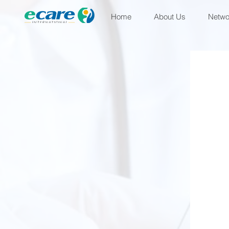
Home
About Us
Netwo